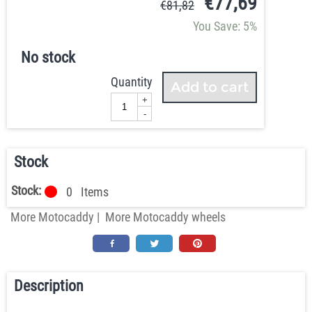
€
77,69
€
81,82
You Save: 5%
No stock
Quantity
Add to cart
+
-
Stock
Stock:
0
Items
More Motocaddy
|
More Motocaddy wheels
Description