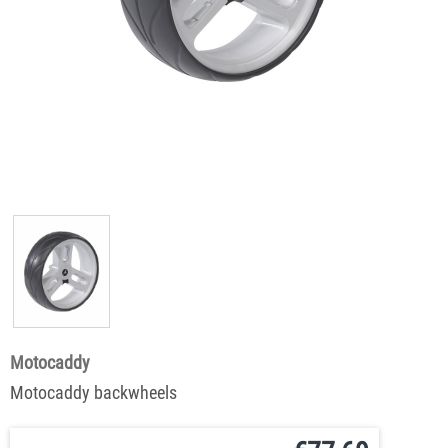
Motocaddy
Motocaddy backwheels