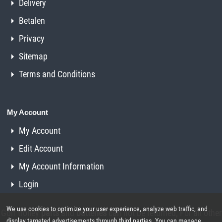
Delivery
Betalen
Privacy
Sitemap
Terms and Conditions
My Account
My Account
Edit Account
My Account Information
Login
We use cookies to optimize your user experience, analyze web traffic, and
Golf trolley
parts
and
batteries
can not be returned, For all other
display targeted advertisements through third parties. You can manage