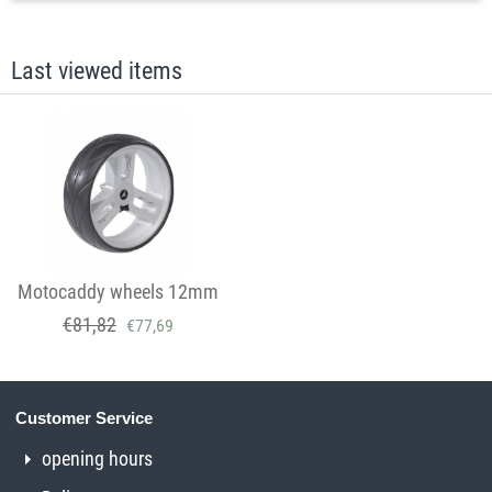
Last viewed items
Motocaddy wheels 12mm
€
81,82
€
77,69
Customer Service
opening hours