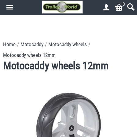
0
.
.
Home
/
Motocaddy
/
Motocaddy wheels
/
Motocaddy wheels 12mm
Motocaddy wheels 12mm