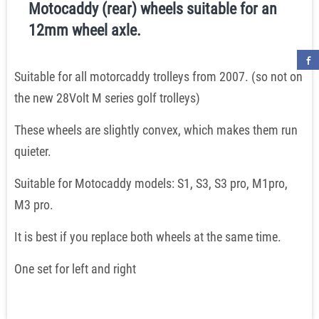
Motocaddy (rear) wheels suitable for an
12mm wheel axle.
Suitable for all motorcaddy trolleys from 2007. (so not on
the new 28Volt M series golf trolleys)
These wheels are slightly convex, which makes them run
quieter.
Suitable for Motocaddy models: S1, S3, S3 pro, M1pro,
M3 pro.
It is best if you replace both wheels at the same time.
One set for left and right