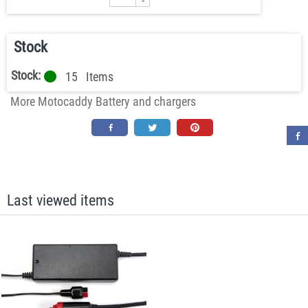
-
Stock
Stock:
15
Items
More Motocaddy Battery and chargers
Last viewed items