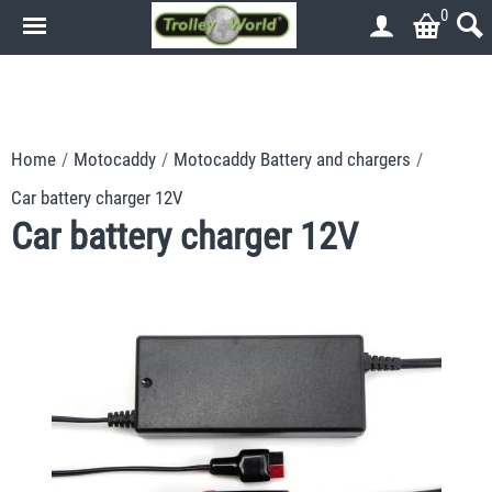
0
.
.
Home
/
Motocaddy
/
Motocaddy Battery and chargers
/
Car battery charger 12V
Car battery charger 12V