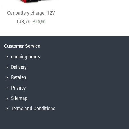
Car battery charger 12V
€
48,76
€
40,50
Customer Service
opening hours
Delivery
Betalen
Privacy
Sitemap
Terms and Conditions