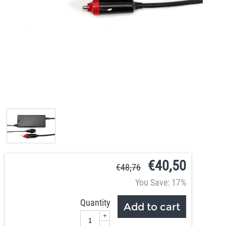
€
40,50
€
48,76
You Save: 17%
Quantity
Add to cart
+