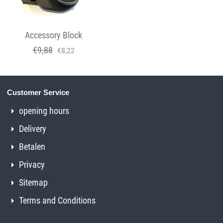
Accessory Block
€
9,88
€
8,22
Customer Service
opening hours
Delivery
Betalen
Privacy
Sitemap
Terms and Conditions