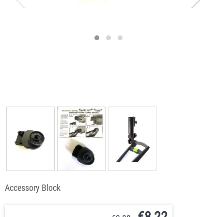
Accessory Block
€
8,22