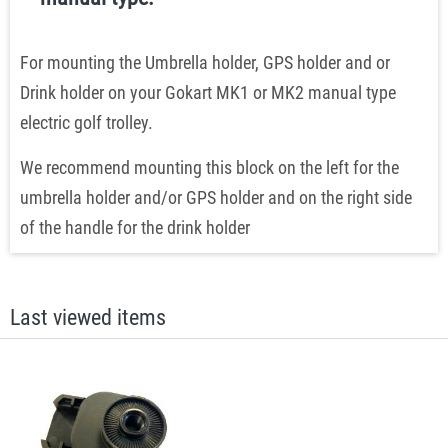
For mounting the Umbrella holder, GPS holder and or
Drink holder on your Gokart MK1 or MK2 manual type
electric golf trolley.
We recommend mounting this block on the left for the
umbrella holder and/or GPS holder and on the right side
of the handle for the drink holder
Last viewed items