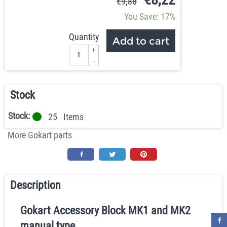
€
9,88
You Save: 17%
Quantity
Add to cart
+
-
Stock
Stock:
25
Items
More Gokart parts
Description
Gokart Accessory Block MK1 and MK2
manual type.