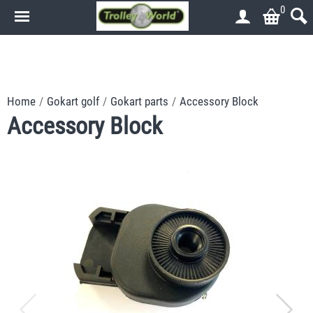
0
.
.
Home
/
Gokart golf
/
Gokart parts
/
Accessory Block
Accessory Block